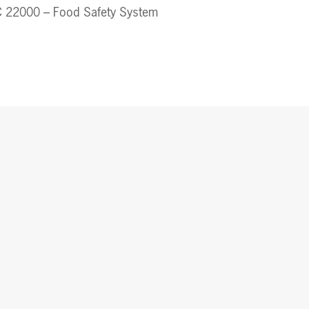
 22000 – Food Safety System 