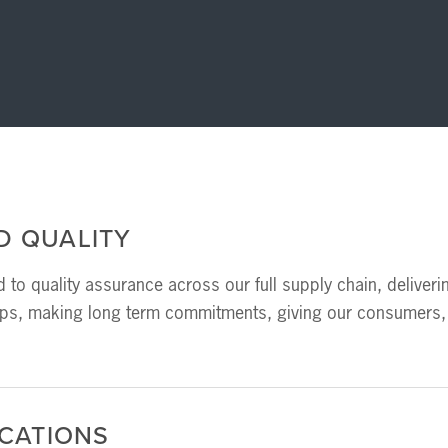
D QUALITY
 to quality assurance across our full supply chain, deliveri
ips, making long term commitments, giving our consumers, 
ICATIONS