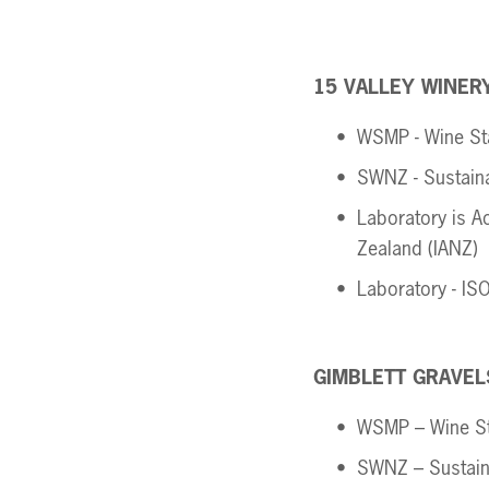
15 VALLEY WINERY
WSMP - Wine St
SWNZ - Sustain
Laboratory is Ac
Zealand (IANZ) 
Laboratory - IS
GIMBLETT GRAVEL
WSMP – Wine S
SWNZ – Sustain