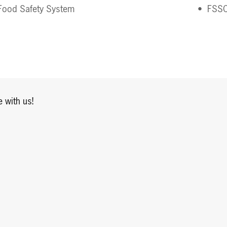
ood Safety System 
FSSC
 with us!