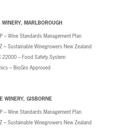
L WINERY, MARLBOROUGH
 – Wine Standards Management Plan
 – Sustainable Winegrowers New Zealand
 22000 – Food Safety System 
nics – BioGro Approved
E WINERY, GISBORNE
 – Wine Standards Management Plan
 – Sustainable Winegrowers New Zealand