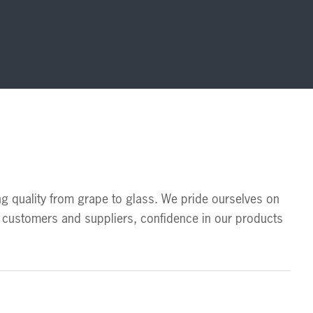
ng quality from grape to glass. We pride ourselves on 
customers and suppliers, confidence in our products 