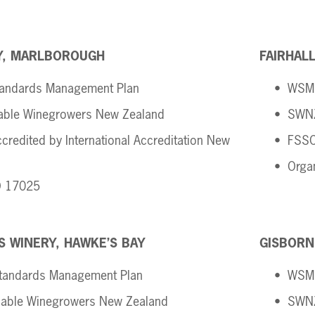
,
MARLBOROUGH
FAIRHAL
andards Management Plan 
WSMP
able Winegrowers New Zealand 
SWNZ
credited by International Accreditation New 
FSSC
Orga
O 17025 
S WINERY, HAWKE’S BAY 
GISBORN
tandards Management Plan
WSMP
able Winegrowers New Zealand
SWNZ