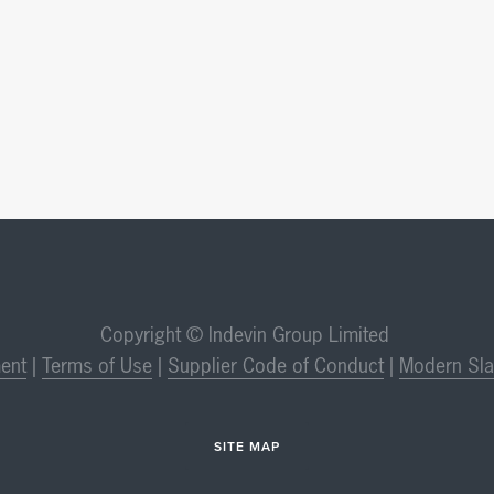
Copyright © Indevin Group Limited 
ent
 | 
Terms of Use
 | 
Supplier Code of Conduct
 | 
Modern Sla
SITE MAP