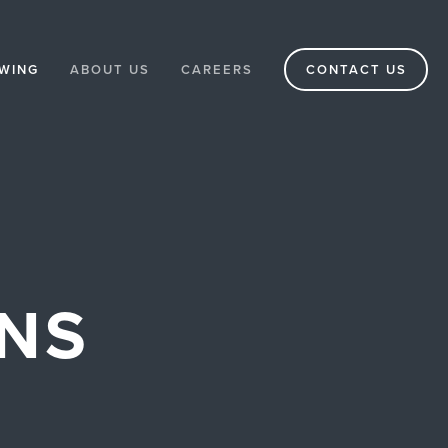
WING
ABOUT US
CAREERS
CONTACT US
ONS