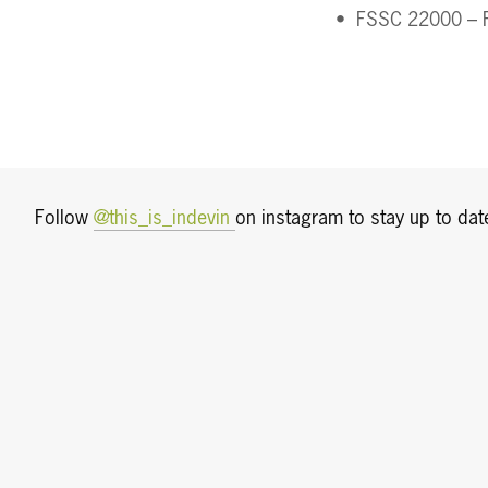
FSSC 22000 – F
Follow 
@this_is_indevin 
on instagram to stay up to date