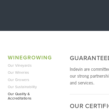
WINEGROWING
GUARANTEE
Our Vineyards
Indevin are committed
Our Wineries
our strong partnersh
Our Growers
and services.  
Our Sustainability
Our Quality &
Accreditations
OUR CERTIF