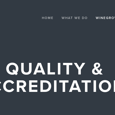
HOME
WHAT WE DO
WINEGRO
QUALITY & 
CREDITATI