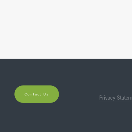
Contact Us
Privacy Statem